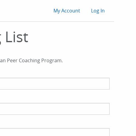
User
My Account
Log In
account
 List
menu
ician Peer Coaching Program.