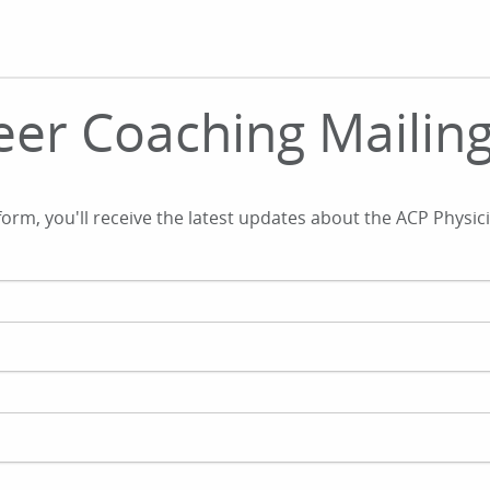
er Coaching Mailing
 form, you'll receive the latest updates about the ACP Phys