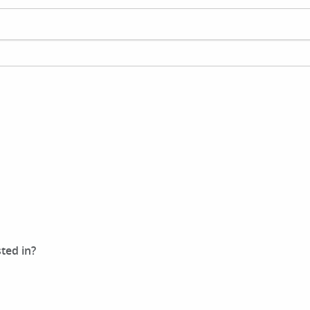
ted in?