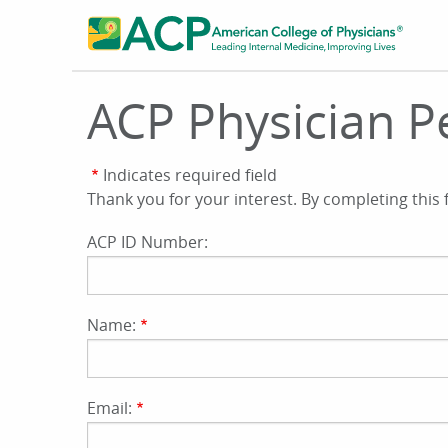
Skip
to
main
content
ACP Physician Pe
Indicates required field
Thank you for your interest. By completing this
ACP ID Number:
Name:
Email: