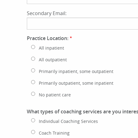
Secondary Email:
Practice Location:
All inpatient
All outpatient
Primarily inpatient, some outpatient
Primarily outpatient, some inpatient
No patient care
What types of coaching services are you interes
Individual Coaching Services
Coach Training