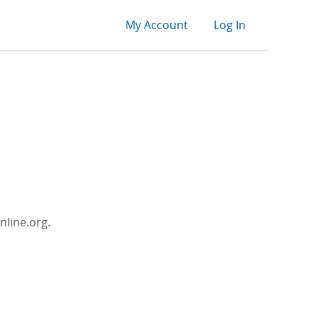
User
My Account
Log In
account
menu
nline.org.