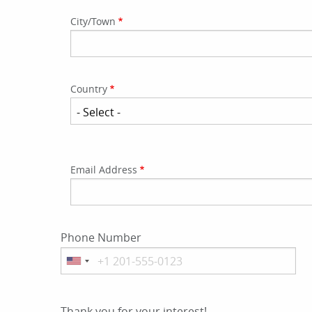
Address
City/Town
Country
Email
Email Address
Address
Phone Number
Thank you for your interest!