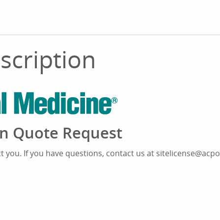
bscription
ion Quote Request
ct you. If you have questions, contact us at sitelicense@acpo