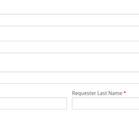
Requester Last Name