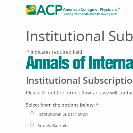
Skip
to
main
content
Institutional Su
Indicates required field
Institutional Subscript
Please fill out the form below, and we will conta
Select from the options below:
Institutional Subscription
Annals Backfiles