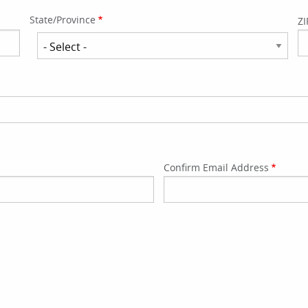
State/Province
ZI
State/Province
Confirm Email Address