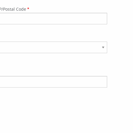
P/Postal Code