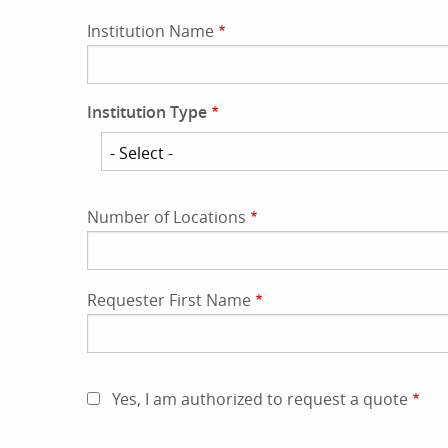
Institution Name
Institution Type
Institution
Type
Number of Locations
Requester First Name
Yes, I am authorized to request a quote