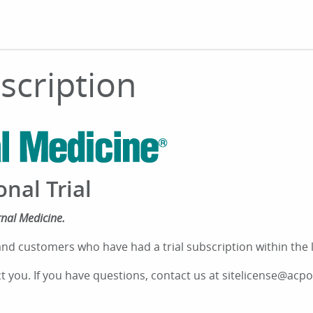
bscription
onal Trial
rnal Medicine.
nd customers who have had a trial subscription within the las
ct you. If you have questions, contact us at sitelicense@acpo