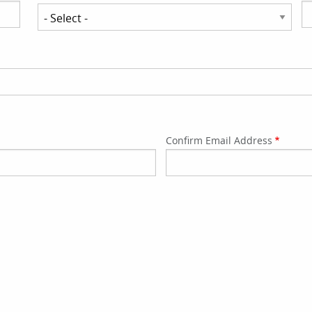
State/Province
Confirm Email Address