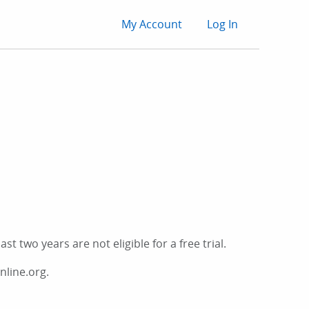
User
My Account
Log In
account
menu
t two years are not eligible for a free trial.
nline.org.