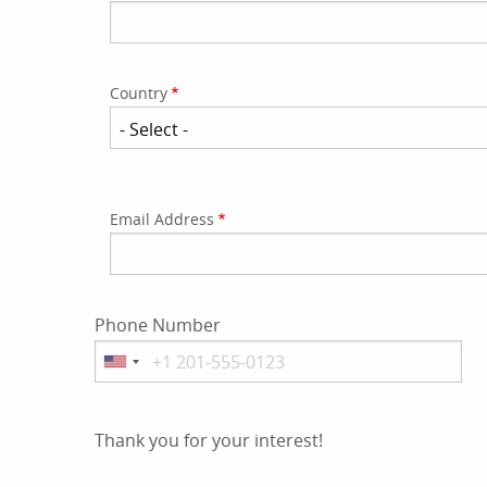
Country
Email
Email Address
Address
Phone Number
Thank you for your interest!