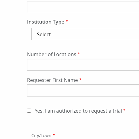
Institution Type
Institution
Type
Number of Locations
Requester First Name
Yes, I am authorized to request a trial
Address
City/Town