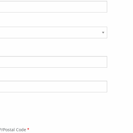
P/Postal Code