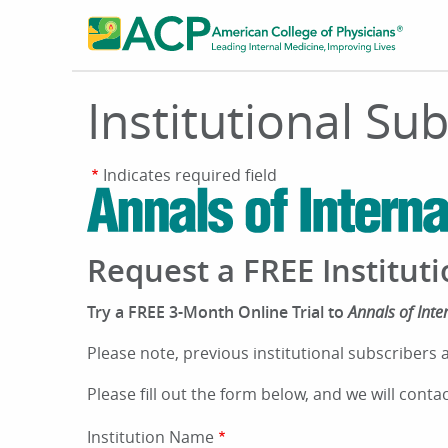
Skip
to
main
content
Institutional Su
Indicates required field
Request a FREE Instituti
Try a FREE 3-Month Online Trial to
Annals of Inte
Please note, previous institutional subscribers a
Please fill out the form below, and we will conta
Institution Name