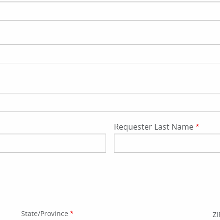
Requester Last Name
State/Province
ZI