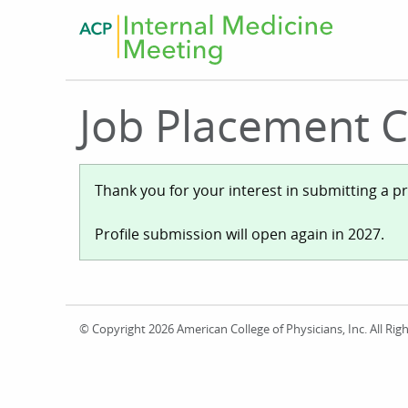
Skip
to
main
content
Job Placement Ce
Status
Thank you for your interest in submitting a p
Profile submission will open again in 2027.
message
© Copyright 2026 American College of Physicians, Inc. All R