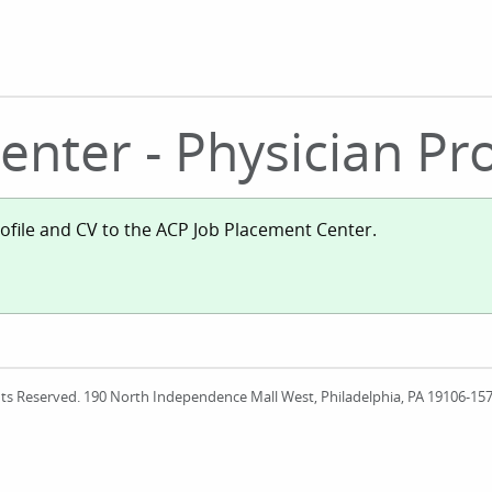
nter - Physician Pro
rofile and CV to the ACP Job Placement Center.
ights Reserved. 190 North Independence Mall West, Philadelphia, PA 19106-1