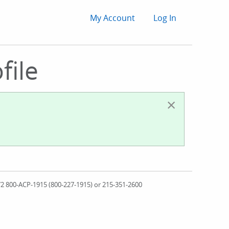
User
My Account
Log In
account
file
menu
×
572 800-ACP-1915 (800-227-1915) or 215-351-2600